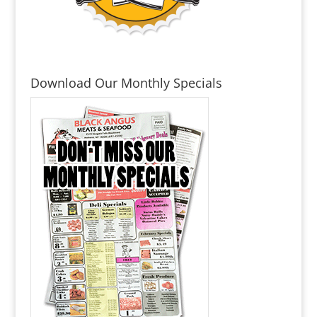
Download Our Monthly Specials