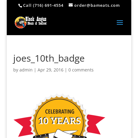
Call (716) 691-4554
order@bameats.com
joes_10th_badge
by
admin
|
Apr 29, 2016
|
0 comments