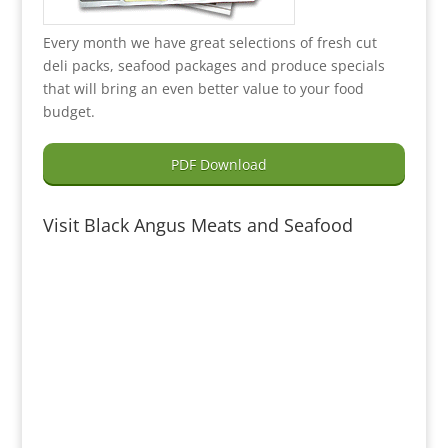
Every month we have great selections of fresh cut
deli packs, seafood packages and produce specials
that will bring an even better value to your food
budget.
PDF Download
Visit Black Angus Meats and Seafood