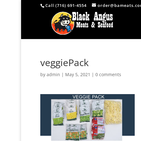
Call (716) 691-4554
order@bameats.c
veggiePack
by
admin
|
May 5, 2021
|
0 comments