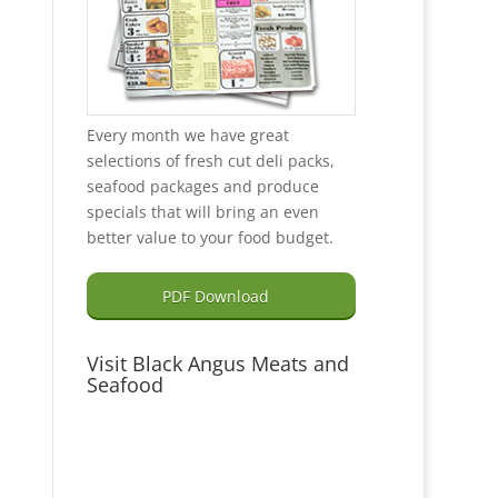
Every month we have great
selections of fresh cut deli packs,
seafood packages and produce
specials that will bring an even
better value to your food budget.
PDF Download
Visit Black Angus Meats and
Seafood