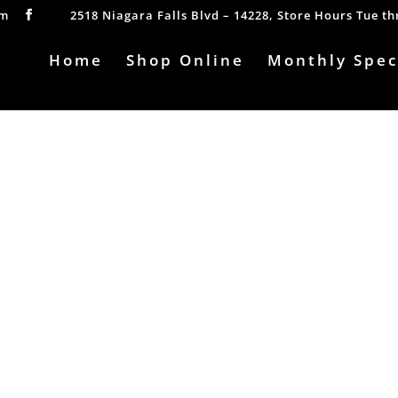
om
2518 Niagara Falls Blvd – 14228, Store Hours Tue t
Home
Shop Online
Monthly Spec