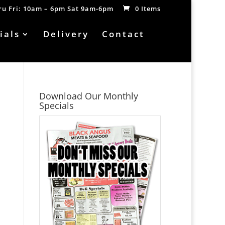
hru Fri: 10am – 6pm Sat 9am-6pm
0 Items
ials
Delivery
Contact
Download Our Monthly
Specials