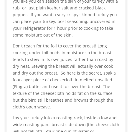
you like you can season the skin of your turkey with a
rub, or just plain kosher salt and cracked black
pepper. If you want a very crispy skinned turkey you
can place your turkey, post seasoning, uncovered in
your refrigerator for 1 hour prior to cooking to take
some moisture out of the skin.
Don’t reach for the foil to cover the breast! Long
cooking under foil holds in moisture so the breast
tends to stew in its own juices rather than roast by
dry heat. Stewing the breast will actually over cook
and dry out the breast. So here is the secret, soak a
four-layer piece of cheesecloth in melted unsalted
(Plugra) butter and use it to cover the breast. The
texture of the cheesecloth holds fat on the surface
but the bird still breathes and browns through the
cloth’s open weave.
Lay your turkey into a roasting rack, inside a low and
wide roasting pan…breast side down (the cheesecloth
will not fall off). Pour one cup of water or