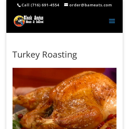
Call (716) 691-4554
order@bameats.com
Turkey Roasting