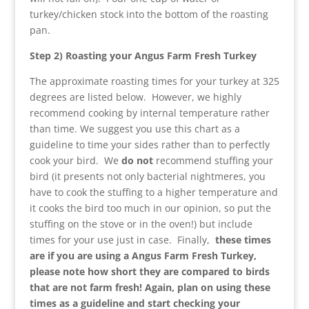
turkey/chicken stock into the bottom of the roasting
pan.
Step 2) Roasting your
Angus
Farm Fresh Turkey
The approximate roasting times for your turkey at 325
degrees are listed below. However, we highly
recommend cooking by internal temperature rather
than time. We suggest you use this chart as a
guideline to time your sides rather than to perfectly
cook your bird. We
do not
recommend stuffing your
bird (it presents not only bacterial nightmeres, you
have to cook the stuffing to a higher temperature and
it cooks the bird too much in our opinion, so put the
stuffing on the stove or in the oven!) but include
times for your use just in case. Finally,
these times
are if you are using a
Angus
Farm Fresh Turkey,
please note how short they are compared to birds
that are not farm fresh! Again, plan on using these
times as a guideline and start checking your