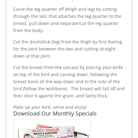
Carve the leg quarter off (thigh and leg) by cutting
through the skin that attaches the leg quarter to the
breast, pull down and separate/cut the leg quarter
from the body.
Cut the drumstick (leg) from the thigh by first feeling
for the joint between the two and cutting straight
down at that joint.
Cut the breast from the carcass by placing your knife
on top of the bird and carving down, following the
breast bone all the way down and to the side of the
bird (follow the wishbone). The breast will fall off and
then slice it against the grain, and fairly thick.
Plate up your bird, serve and enjoy!
Download Our Monthly Specials