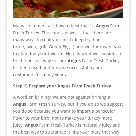
Many customers ask how to best roast a
Angus
Farm
Fresh Turkey. The short answer is that there are
many ways to cook your bird (deep fry, bag,
brine, oven, grill, Green Egg…) and we don’t want you
to abandon your favorite. Here is what we consider to
be the perfect way to cook
Angus
Farm Fresh Turkey.
It’s been used and proven successful by our
customers for many years.
Step 1) Prepare your
Angus
Farm Fresh Turkey
A word on brining: We are not against brining a
Angus
Farm Fresh Turkey, but if you do so we suggest
you do so because you want to impart a particular
flavor to your bird, not to make your turkey more
juicy.
Angus
Farm Fresh Turkey is naturally juicy and
the best way to guarantee it hits your plate that way