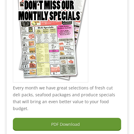
Every month we have great selections of fresh cut
deli packs, seafood packages and produce specials
that will bring an even better value to your food
budget.
PDF Download