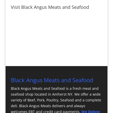
Visit Black Angus Meats and Seafood
Black Angus Meats and Seafood
Black Angus Meats and Seafood is a fresh meat and
seafood shop located in Amherst NY. We offer a wide
variety of Beef, Pork, Poultry, Seafood and a complete
deli. Black Angus Meats delivers and always
welcomes EBT and credit card payments.
We Deliver