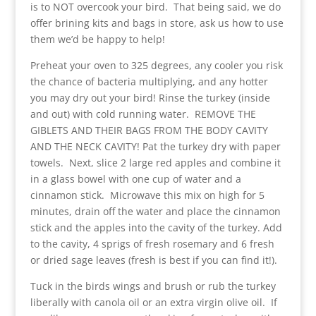
is to NOT overcook your bird. That being said, we do
offer brining kits and bags in store, ask us how to use
them we’d be happy to help!
Preheat your oven to 325 degrees, any cooler you risk
the chance of bacteria multiplying, and any hotter
you may dry out your bird! Rinse the turkey (inside
and out) with cold running water. REMOVE THE
GIBLETS AND THEIR BAGS FROM THE BODY CAVITY
AND THE NECK CAVITY! Pat the turkey dry with paper
towels. Next, slice 2 large red apples and combine it
in a glass bowel with one cup of water and a
cinnamon stick. Microwave this mix on high for 5
minutes, drain off the water and place the cinnamon
stick and the apples into the cavity of the turkey. Add
to the cavity, 4 sprigs of fresh rosemary and 6 fresh
or dried sage leaves (fresh is best if you can find it!).
Tuck in the birds wings and brush or rub the turkey
liberally with canola oil or an extra virgin olive oil. If