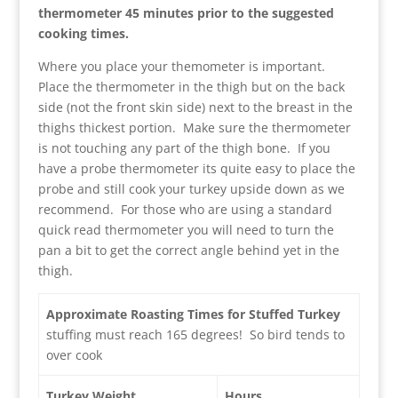
thermometer 45 minutes prior to the suggested
cooking times.
Where you place your themometer is important.
Place the thermometer in the thigh but on the back
side (not the front skin side) next to the breast in the
thighs thickest portion. Make sure the thermometer
is not touching any part of the thigh bone. If you
have a probe thermometer its quite easy to place the
probe and still cook your turkey upside down as we
recommend. For those who are using a standard
quick read thermometer you will need to turn the
pan a bit to get the correct angle behind yet in the
thigh.
Approximate Roasting Times for Stuffed Turkey
stuffing must reach 165 degrees! So bird tends to
over cook
Turkey Weight
Hours