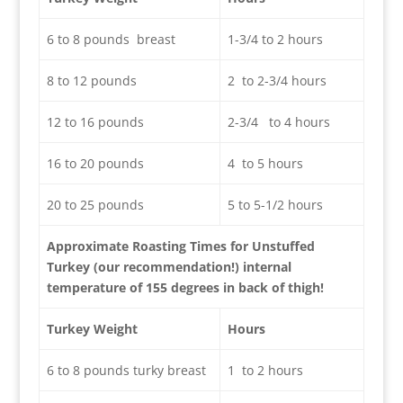
6 to 8 pounds breast
1-3/4 to 2 hours
8 to 12 pounds
2 to 2-3/4 hours
12 to 16 pounds
2-3/4 to 4 hours
16 to 20 pounds
4 to 5 hours
20 to 25 pounds
5 to 5-1/2 hours
Approximate Roasting Times for Unstuffed
Turkey (our recommendation!) internal
temperature of 155 degrees in back of thigh!
Turkey Weight
Hours
6 to 8 pounds turky breast
1 to 2 hours