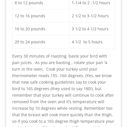
8 to 12 pounds
1-1/4 to 2 -1/2 hours
12 to 16 pounds
2 1/2 to 3-1/2 hours
16 to 20 pounds
3 1/2 to 4 1/2 hours
20 to 24 pounds
4 1/2 to 5 hours
Every 30 minutes of roasting, baste your bird with
pan juices. As you are basting , rotate your pan ¼
turn in the oven. Cook your turkey until your
thermometer reads 155 -160 degrees. (Yes, we know
that new safe cooking guidelines say to cook your
bird to 165 degrees (they used to say 180!), but
remember that your turkey will continue to cook after
removed from the oven and it’s temperature will
increase by 10 degrees while resting. Remember too
that the breast will cook more quickly than the thigh,
so if you cook to a 165 degree thigh temperature your