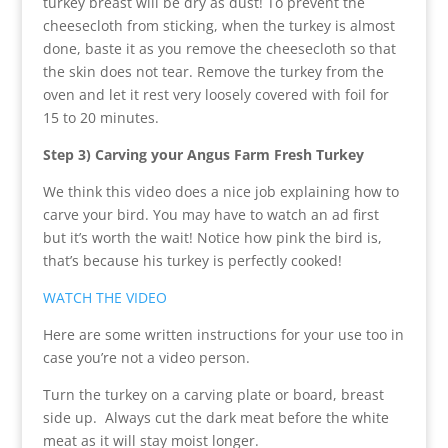
turkey breast will be dry as dust! To prevent the
cheesecloth from sticking, when the turkey is almost
done, baste it as you remove the cheesecloth so that
the skin does not tear. Remove the turkey from the
oven and let it rest very loosely covered with foil for
15 to 20 minutes.
Step 3) Carving your
Angus
Farm Fresh Turkey
We think this video does a nice job explaining how to
carve your bird. You may have to watch an ad first
but it’s worth the wait! Notice how pink the bird is,
that’s because his turkey is perfectly cooked!
WATCH THE VIDEO
Here are some written instructions for your use too in
case you’re not a video person.
Turn the turkey on a carving plate or board, breast
side up. Always cut the dark meat before the white
meat as it will stay moist longer.