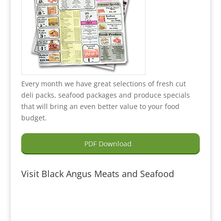
Every month we have great selections of fresh cut
deli packs, seafood packages and produce specials
that will bring an even better value to your food
budget.
PDF Download
Visit Black Angus Meats and Seafood