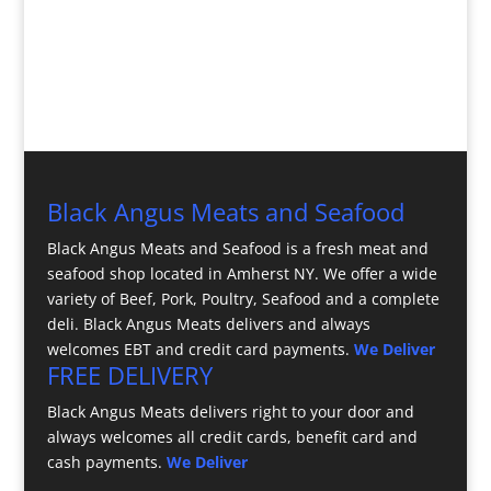
Black Angus Meats and Seafood
Black Angus Meats and Seafood is a fresh meat and
seafood shop located in Amherst NY. We offer a wide
variety of Beef, Pork, Poultry, Seafood and a complete
deli. Black Angus Meats delivers and always
welcomes EBT and credit card payments.
We Deliver
FREE DELIVERY
Black Angus Meats delivers right to your door and
always welcomes all credit cards, benefit card and
cash payments.
We Deliver