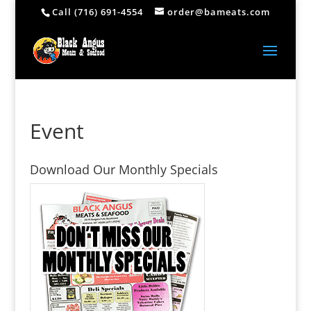
Call (716) 691-4554
order@bameats.com
Event
Download Our Monthly Specials